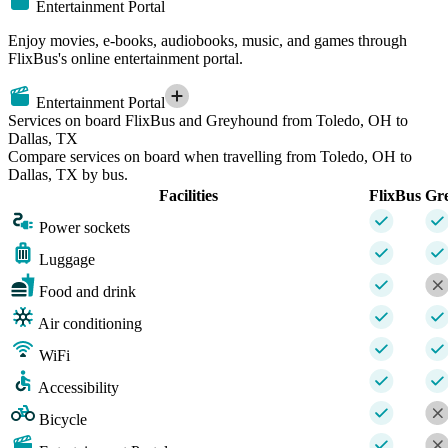
Entertainment Portal
Enjoy movies, e-books, audiobooks, music, and games through
FlixBus's online entertainment portal.
Entertainment Portal
Services on board FlixBus and Greyhound from Toledo, OH to
Dallas, TX
Compare services on board when travelling from Toledo, OH to
Dallas, TX by bus.
Facilities
FlixBus
Gr
Power sockets
Luggage
Food and drink
Air conditioning
WiFi
Accessibility
Bicycle