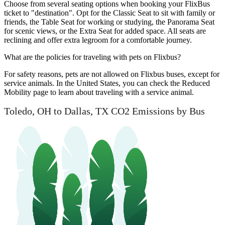
Choose from several seating options when booking your FlixBus
ticket to "destination". Opt for the Classic Seat to sit with family or
friends, the Table Seat for working or studying, the Panorama Seat
for scenic views, or the Extra Seat for added space. All seats are
reclining and offer extra legroom for a comfortable journey.
What are the policies for traveling with pets on Flixbus?
For safety reasons, pets are not allowed on Flixbus buses, except for
service animals. In the United States, you can check the Reduced
Mobility page to learn about traveling with a service animal.
Toledo, OH to Dallas, TX CO2 Emissions by Bus