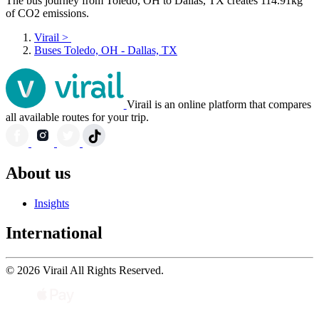
The bus journey from Toledo, OH to Dallas, TX creates 114.91kg
of CO2 emissions.
Virail
>
Buses Toledo, OH - Dallas, TX
Virail is an online platform that compares
all available routes for your trip.
About us
Insights
International
© 2026 Virail All Rights Reserved.