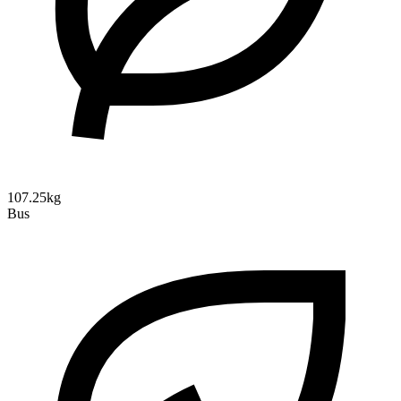
107.25kg
Bus