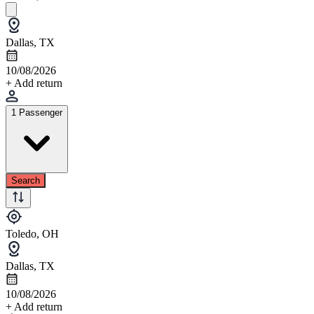
Dallas, TX
10/08/2026
+ Add return
1 Passenger
Search
Toledo, OH
Dallas, TX
10/08/2026
+ Add return