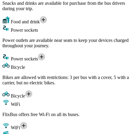
Snacks and drinks are available for purchase from the bus drivers
during your trip.
Food and drink
Power sockets
Power outlets are available near seats to keep your devices charged
throughout your journey.
Power sockets
Bicycle
Bikes are allowed with restrictions: 3 per bus with a cover, 5 with a
carrier, but no electric bikes.
Bicycle
WiFi
FlixBus offers free Wi-Fi on all its buses.
WiFi