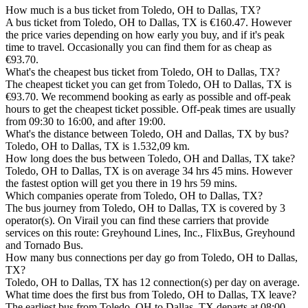
How much is a bus ticket from Toledo, OH to Dallas, TX?
A bus ticket from Toledo, OH to Dallas, TX is €160.47. However
the price varies depending on how early you buy, and if it's peak
time to travel. Occasionally you can find them for as cheap as
€93.70.
What's the cheapest bus ticket from Toledo, OH to Dallas, TX?
The cheapest ticket you can get from Toledo, OH to Dallas, TX is
€93.70. We recommend booking as early as possible and off-peak
hours to get the cheapest ticket possible. Off-peak times are usually
from 09:30 to 16:00, and after 19:00.
What's the distance between Toledo, OH and Dallas, TX by bus?
Toledo, OH to Dallas, TX is 1.532,09 km.
How long does the bus between Toledo, OH and Dallas, TX take?
Toledo, OH to Dallas, TX is on average 34 hrs 45 mins. However
the fastest option will get you there in 19 hrs 59 mins.
Which companies operate from Toledo, OH to Dallas, TX?
The bus journey from Toledo, OH to Dallas, TX is covered by 3
operator(s). On Virail you can find these carriers that provide
services on this route: Greyhound Lines, Inc., FlixBus, Greyhound
and Tornado Bus.
How many bus connections per day go from Toledo, OH to Dallas,
TX?
Toledo, OH to Dallas, TX has 12 connection(s) per day on average.
What time does the first bus from Toledo, OH to Dallas, TX leave?
The earliest bus from Toledo, OH to Dallas, TX departs at 08:00.