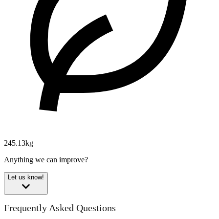
245.13kg
Anything we can improve?
Let us know!
Frequently Asked Questions