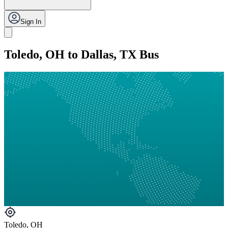
Sign In
Toledo, OH to Dallas, TX Bus
Toledo, OH