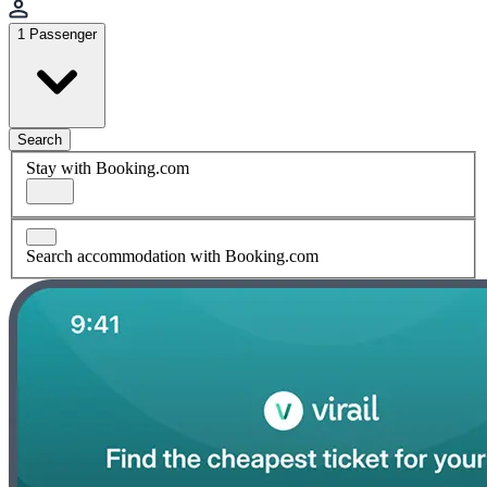
1 Passenger
Search
Stay with Booking.com
Search accommodation with Booking.com