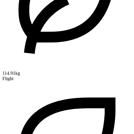
114.91kg
Flight