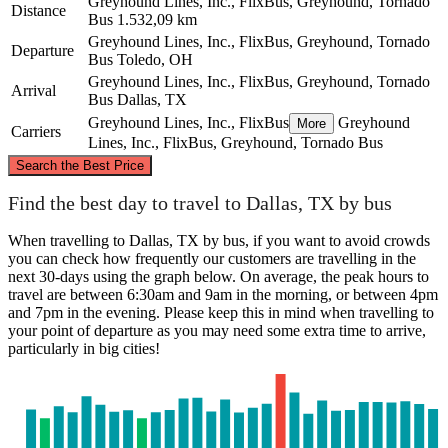
Greyhound Lines, Inc., FlixBus, Greyhound, Tornado
Distance
Bus
1.532,09 km
Greyhound Lines, Inc., FlixBus, Greyhound, Tornado
Departure
Bus
Toledo, OH
Greyhound Lines, Inc., FlixBus, Greyhound, Tornado
Arrival
Bus
Dallas, TX
Greyhound Lines, Inc., FlixBus
Greyhound
More
Carriers
Lines, Inc., FlixBus, Greyhound, Tornado Bus
©
CARTO
, ©
OpenStreetMap
contributors
Search the Best Price
Toledo, OH
Find the best day to travel to Dallas, TX by bus
When travelling to Dallas, TX by bus, if you want to avoid crowds
you can check how frequently our customers are travelling in the
next 30-days using the graph below. On average, the peak hours to
travel are between 6:30am and 9am in the morning, or between 4pm
and 7pm in the evening. Please keep this in mind when travelling to
your point of departure as you may need some extra time to arrive,
particularly in big cities!
Dallas, TX