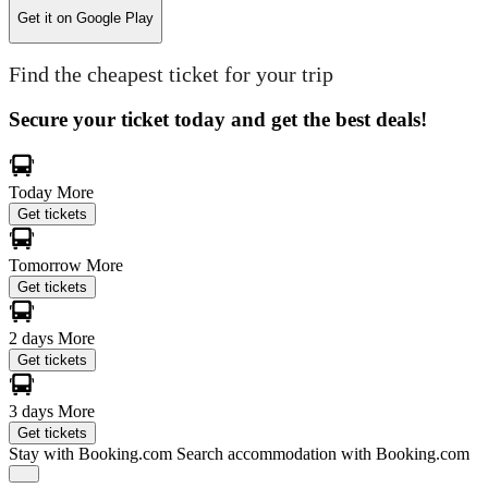
Get it on
Google Play
Find the cheapest ticket for your trip
Secure your ticket today and get the best deals!
Today
More
Get tickets
Tomorrow
More
Get tickets
2 days
More
Get tickets
3 days
More
Get tickets
Stay with Booking.com
Search accommodation with Booking.com