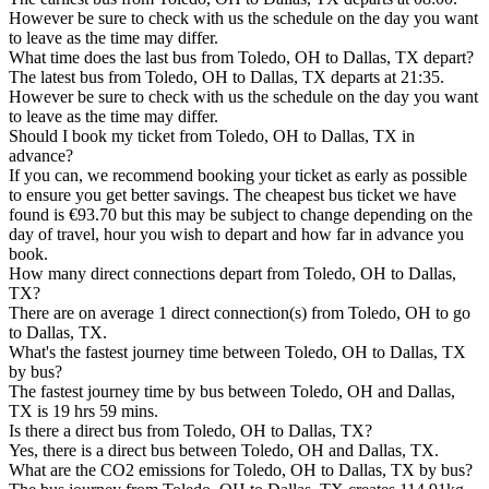
However be sure to check with us the schedule on the day you want
to leave as the time may differ.
What time does the last bus from Toledo, OH to Dallas, TX depart?
The latest bus from Toledo, OH to Dallas, TX departs at 21:35.
However be sure to check with us the schedule on the day you want
to leave as the time may differ.
Should I book my ticket from Toledo, OH to Dallas, TX in
advance?
If you can, we recommend booking your ticket as early as possible
to ensure you get better savings. The cheapest bus ticket we have
found is €93.70 but this may be subject to change depending on the
day of travel, hour you wish to depart and how far in advance you
book.
How many direct connections depart from Toledo, OH to Dallas,
TX?
There are on average 1 direct connection(s) from Toledo, OH to go
to Dallas, TX.
What's the fastest journey time between Toledo, OH to Dallas, TX
by bus?
The fastest journey time by bus between Toledo, OH and Dallas,
TX is 19 hrs 59 mins.
Is there a direct bus from Toledo, OH to Dallas, TX?
Yes, there is a direct bus between Toledo, OH and Dallas, TX.
What are the CO2 emissions for Toledo, OH to Dallas, TX by bus?