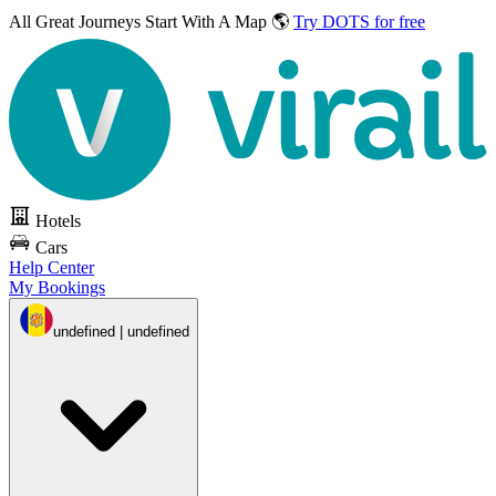
All Great Journeys
Start With A Map 🌎
Try DOTS for free
Hotels
Cars
Help Center
My Bookings
undefined | undefined