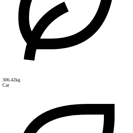
306.42kg
Car