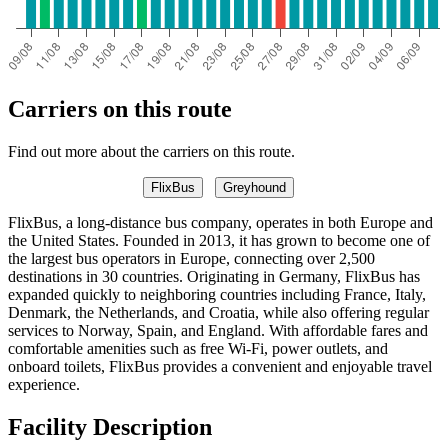
Carriers on this route
Find out more about the carriers on this route.
FlixBus
Greyhound
FlixBus, a long-distance bus company, operates in both Europe and
the United States. Founded in 2013, it has grown to become one of
the largest bus operators in Europe, connecting over 2,500
destinations in 30 countries. Originating in Germany, FlixBus has
expanded quickly to neighboring countries including France, Italy,
Denmark, the Netherlands, and Croatia, while also offering regular
services to Norway, Spain, and England. With affordable fares and
comfortable amenities such as free Wi-Fi, power outlets, and
onboard toilets, FlixBus provides a convenient and enjoyable travel
experience.
Facility Description