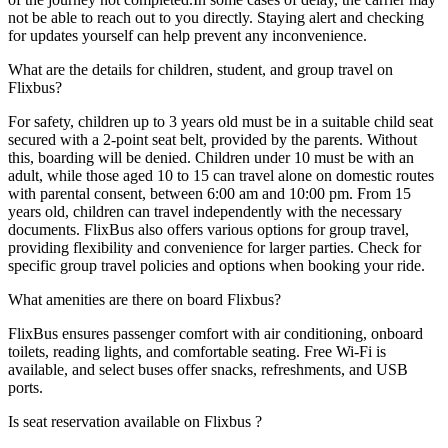
not be able to reach out to you directly. Staying alert and checking
for updates yourself can help prevent any inconvenience.
What are the details for children, student, and group travel on
Flixbus?
For safety, children up to 3 years old must be in a suitable child seat
secured with a 2-point seat belt, provided by the parents. Without
this, boarding will be denied. Children under 10 must be with an
adult, while those aged 10 to 15 can travel alone on domestic routes
with parental consent, between 6:00 am and 10:00 pm. From 15
years old, children can travel independently with the necessary
documents. FlixBus also offers various options for group travel,
providing flexibility and convenience for larger parties. Check for
specific group travel policies and options when booking your ride.
What amenities are there on board Flixbus?
FlixBus ensures passenger comfort with air conditioning, onboard
toilets, reading lights, and comfortable seating. Free Wi-Fi is
available, and select buses offer snacks, refreshments, and USB
ports.
Is seat reservation available on Flixbus ?