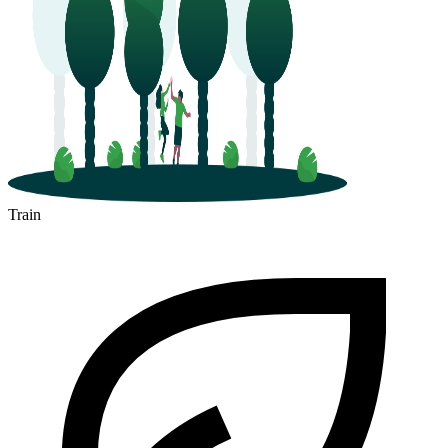
Train