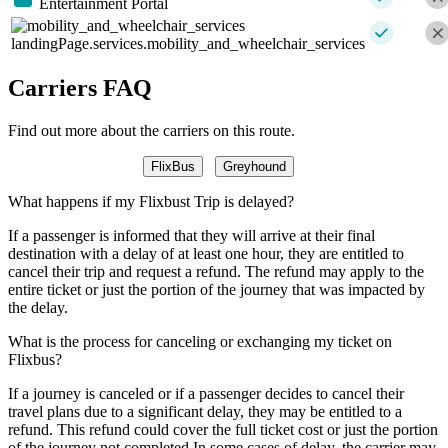
Entertainment Portal
landingPage.services.mobility_and_wheelchair_services
Carriers FAQ
Find out more about the carriers on this route.
FlixBus
Greyhound
What happens if my Flixbust Trip is delayed?
If a passenger is informed that they will arrive at their final
destination with a delay of at least one hour, they are entitled to
cancel their trip and request a refund. The refund may apply to the
entire ticket or just the portion of the journey that was impacted by
the delay.
What is the process for canceling or exchanging my ticket on
Flixbus?
If a journey is canceled or if a passenger decides to cancel their
travel plans due to a significant delay, they may be entitled to a
refund. This refund could cover the full ticket cost or just the portion
of the journey not completed.In some cases of delay, the carrier may