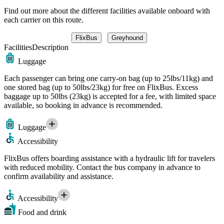
Find out more about the different facilities available onboard with
each carrier on this route.
FlixBus
Greyhound
Facilities
Description
Luggage
Each passenger can bring one carry-on bag (up to 25lbs/11kg) and
one stored bag (up to 50lbs/23kg) for free on FlixBus. Excess
baggage up to 50lbs (23kg) is accepted for a fee, with limited space
available, so booking in advance is recommended.
Luggage
Accessibility
FlixBus offers boarding assistance with a hydraulic lift for travelers
with reduced mobility. Contact the bus company in advance to
confirm availability and assistance.
Accessibility
Food and drink