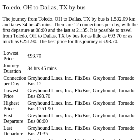
Toledo, OH to Dallas, TX by bus
The journey from Toledo, OH to Dallas, TX by bus is 1.532,09 km
and takes 34 hrs 45 mins. There are 12 connections per day, with the
first departure at 08:00 and the last at 21:35. It is possible to travel
from Toledo, OH to Dallas, TX by bus for as little as €93.70 or as
much as €251.90. The best price for this journey is €93.70.
Lowest
€93.70
Price
Journey
34 hrs 45 mins
Duration
Connection
Greyhound Lines, Inc., FlixBus, Greyhound, Tornado
per Day
Bus
12
Lowest
Greyhound Lines, Inc., FlixBus, Greyhound, Tornado
Price
Bus
€93.70
Highest
Greyhound Lines, Inc., FlixBus, Greyhound, Tornado
Price
Bus
€251.90
First
Greyhound Lines, Inc., FlixBus, Greyhound, Tornado
Departure
Bus
08:00
Last
Greyhound Lines, Inc., FlixBus, Greyhound, Tornado
Departure
Bus
21:35