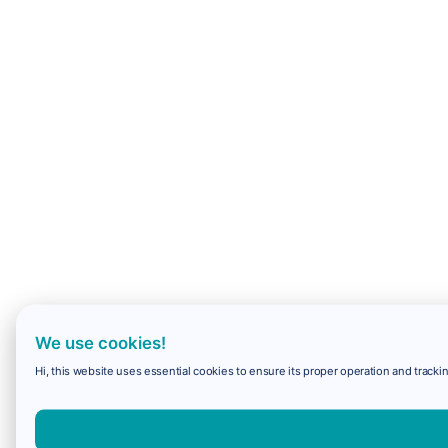
We use cookies!
Hi, this website uses essential cookies to ensure its proper operation and trackin