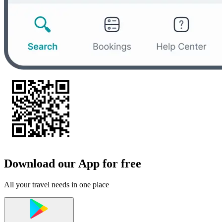
Download our App for free
All your travel needs in one place