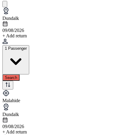
Dundalk
09/08/2026
+ Add return
1 Passenger
Search
Malahide
Dundalk
09/08/2026
+ Add return