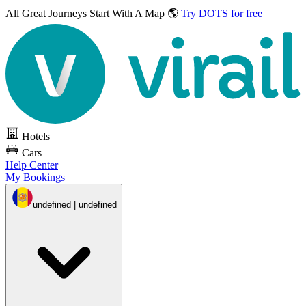
All Great Journeys
Start With A Map 🌎
Try DOTS for free
Hotels
Cars
Help Center
My Bookings
undefined | undefined