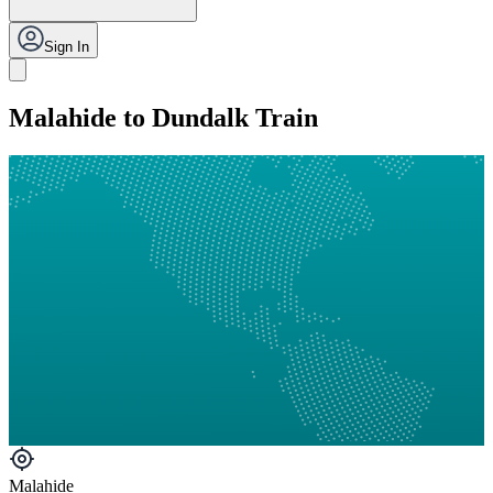
Sign In
Malahide to Dundalk Train
Malahide