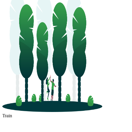
Train