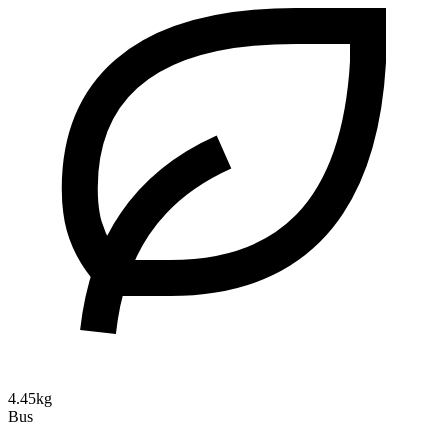
4.45kg
Bus