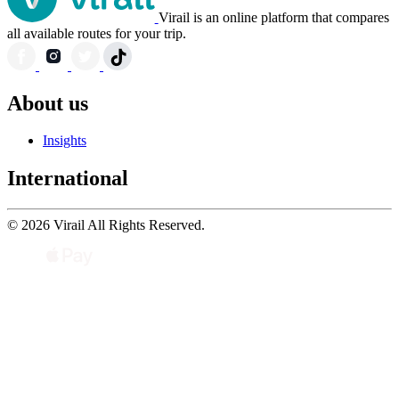
Virail is an online platform that compares
all available routes for your trip.
About us
Insights
International
© 2026 Virail All Rights Reserved.