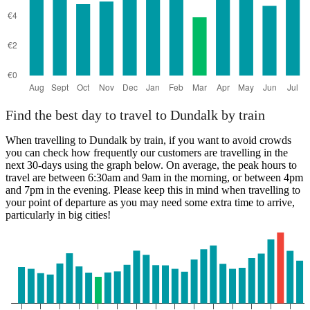
Find the best day to travel to Dundalk by train
When travelling to Dundalk by train, if you want to avoid crowds
you can check how frequently our customers are travelling in the
next 30-days using the graph below. On average, the peak hours to
travel are between 6:30am and 9am in the morning, or between 4pm
and 7pm in the evening. Please keep this in mind when travelling to
your point of departure as you may need some extra time to arrive,
particularly in big cities!