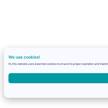
We use cookies!
Hi, this website uses essential cookies to ensure its proper operation and trackin