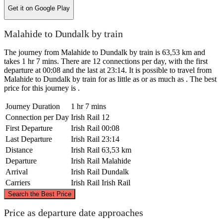
Get it on
Google Play
Malahide to Dundalk by train
The journey from Malahide to Dundalk by train is 63,53 km and
takes 1 hr 7 mins. There are 12 connections per day, with the first
departure at 00:08 and the last at 23:14. It is possible to travel from
Malahide to Dundalk by train for as little as or as much as . The best
price for this journey is .
Journey Duration
1 hr 7 mins
Connection per Day
Irish Rail
12
First Departure
Irish Rail
00:08
Last Departure
Irish Rail
23:14
Distance
Irish Rail
63,53 km
Departure
Irish Rail
Malahide
Arrival
Irish Rail
Dundalk
Carriers
Irish Rail
Irish Rail
©
CARTO
, ©
OpenStreetMap
contributors
Search the Best Price
Dundalk
Price as departure date approaches