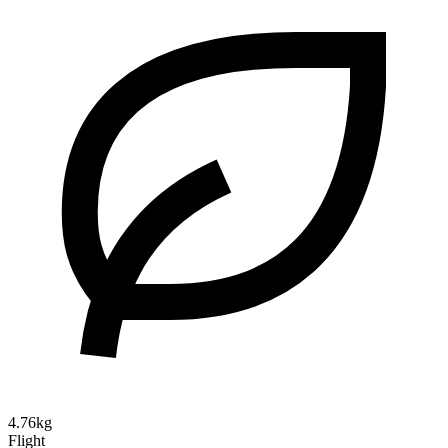
4.76kg
Flight