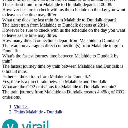
The earliest train from Malahide to Dundalk departs at 00:08.
However be sure to check with us the schedule on the day you want
to leave as the time may differ.
What time does the last train from Malahide to Dundalk depart?
The latest train from Malahide to Dundalk departs at 23:14.
However be sure to check with us the schedule on the day you want
to leave as the time may differ.
How many direct connections depart from Malahide to Dundalk?
There are on average 6 direct connection(s) from Malahide to go to
Dundalk.
What's the fastest journey time between Malahide to Dundalk by
train?
The fastest journey time by train between Malahide and Dundalk is
0 hrs 58 mins.
Is there a direct train from Malahide to Dundalk?
Yes, there is a direct train between Malahide and Dundalk.
What are the CO2 emissions for Malahide to Dundalk by train?
The train journey from Malahide to Dundalk creates 4.45kg of CO2
emissions.
Virail
>
Trains Malahide - Dundalk