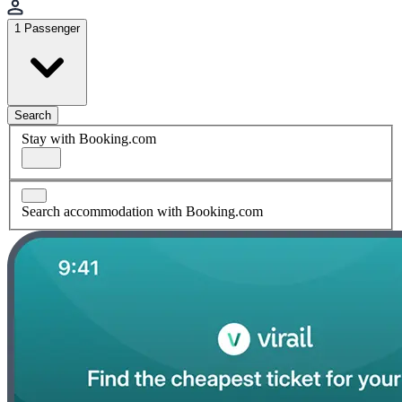
1 Passenger
Search
Stay with Booking.com
Search accommodation with Booking.com