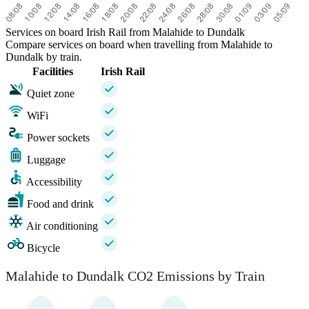
Services on board Irish Rail from Malahide to Dundalk
Compare services on board when travelling from Malahide to
Dundalk by train.
Facilities
Irish Rail
Quiet zone
WiFi
Power sockets
Luggage
Accessibility
Food and drink
Air conditioning
Bicycle
Malahide to Dundalk CO2 Emissions by Train