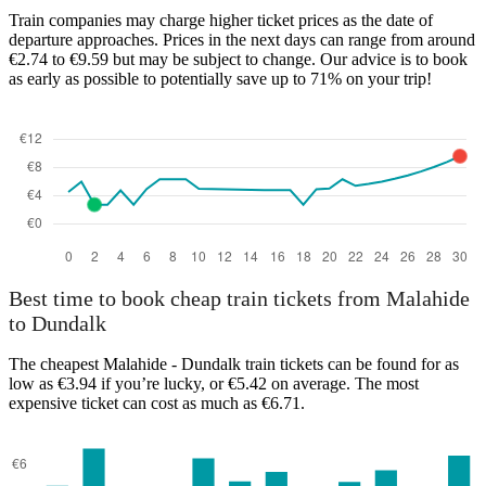
Train companies may charge higher ticket prices as the date of
departure approaches. Prices in the next days can range from around
€2.74 to €9.59 but may be subject to change. Our advice is to book
as early as possible to potentially save up to 71% on your trip!
Malahide
Best time to book cheap train tickets from Malahide
to Dundalk
The cheapest Malahide - Dundalk train tickets can be found for as
low as €3.94 if you’re lucky, or €5.42 on average. The most
expensive ticket can cost as much as €6.71.