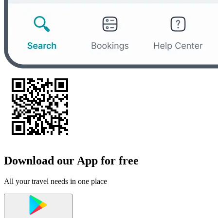
Download our App for free
All your travel needs in one place