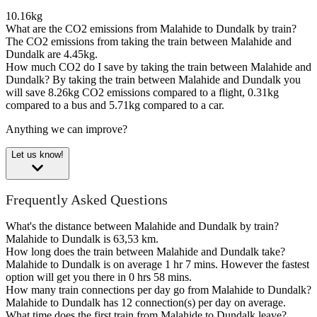
10.16kg
What are the CO2 emissions from Malahide to Dundalk by train?
The CO2 emissions from taking the train between Malahide and
Dundalk are 4.45kg.
How much CO2 do I save by taking the train between Malahide and
Dundalk?
By taking the train between Malahide and Dundalk you
will save 8.26kg CO2 emissions compared to a flight, 0.31kg
compared to a bus and 5.71kg compared to a car.
Anything we can improve?
Let us know!
Frequently Asked Questions
What's the distance between Malahide and Dundalk by train?
Malahide to Dundalk is 63,53 km.
How long does the train between Malahide and Dundalk take?
Malahide to Dundalk is on average 1 hr 7 mins. However the fastest
option will get you there in 0 hrs 58 mins.
How many train connections per day go from Malahide to Dundalk?
Malahide to Dundalk has 12 connection(s) per day on average.
What time does the first train from Malahide to Dundalk leave?