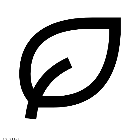
12.71kg